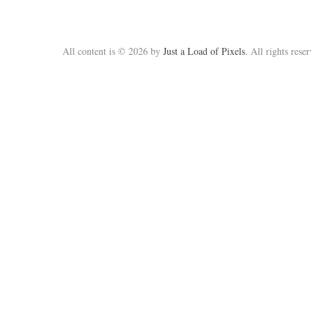
All content is © 2026 by
Just a Load of Pixels
. All rights rese