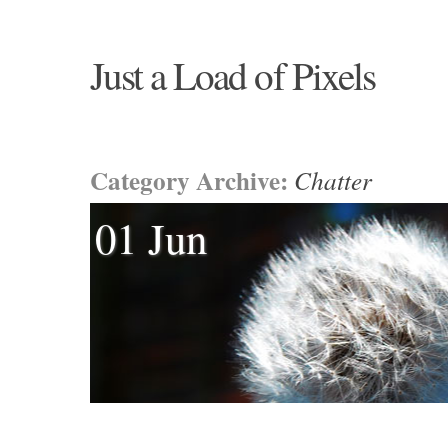
Just a Load of Pixels
Category Archive:
Chatter
01 Jun