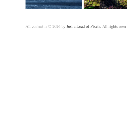
All content is © 2026 by
Just a Load of Pixels
. All rights rese