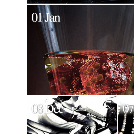
01 Jan
08 Dec
07