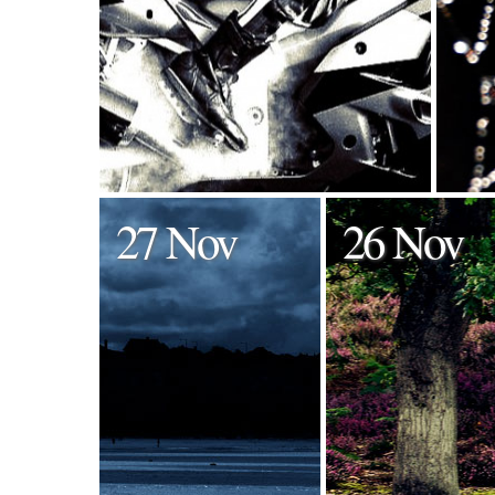
27 Nov
26 Nov