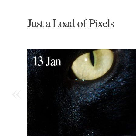
Just a Load of Pixels
13 Jan
«