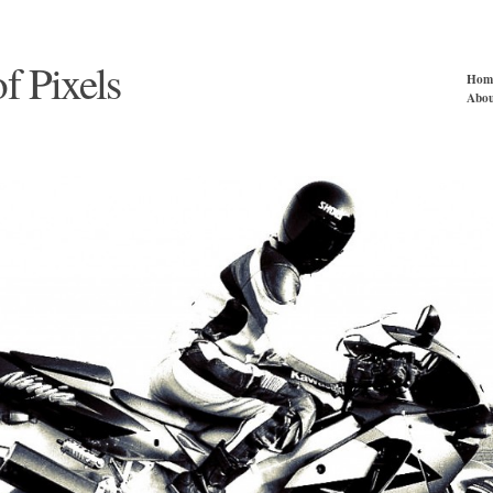
of Pixels
Hom
Abou