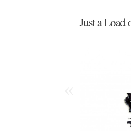
Just a Load 
«