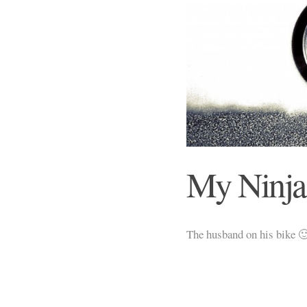
My Ninja
The husband on his bike 