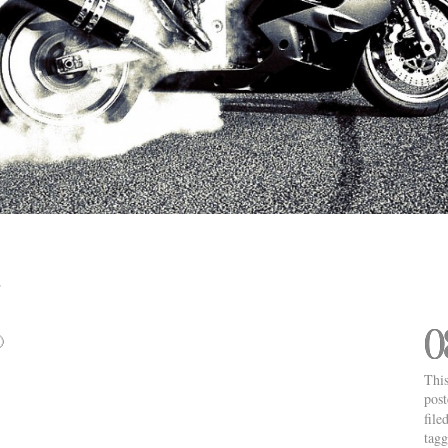
0

This
pos
file
tag