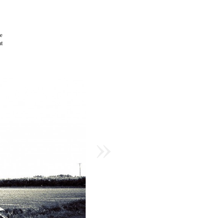
e
t
»