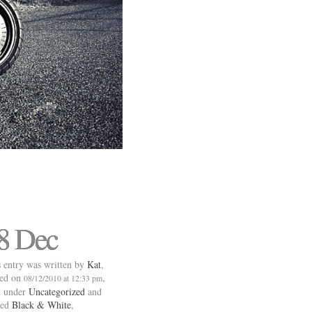
8 Dec
 entry was written by
Kat
,
ted on
,
08/12/2010 at 12:33 pm
d under
Uncategorized
and
ged
Black & White
,