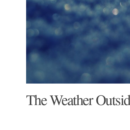
The Weather Outside