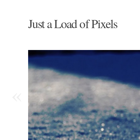
Just a Load of Pixels
«