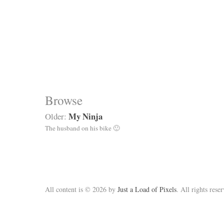
Browse
My Ninja
Older:
The husband on his bike 🙂
All content is © 2026 by
Just a Load of Pixels
. All rights rese